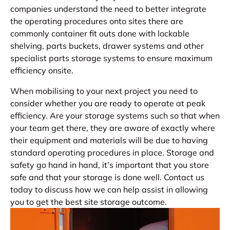
companies understand the need to better integrate
the operating procedures onto sites there are
commonly container fit outs done with lockable
shelving, parts buckets, drawer systems and other
specialist parts storage systems to ensure maximum
efficiency onsite.
When mobilising to your next project you need to
consider whether you are ready to operate at peak
efficiency. Are your storage systems such so that when
your team get there, they are aware of exactly where
their equipment and materials will be due to having
standard operating procedures in place. Storage and
safety go hand in hand, it’s important that you store
safe and that your storage is done well. Contact us
today to discuss how we can help assist in allowing
you to get the best site storage outcome.