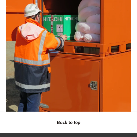
Back to top