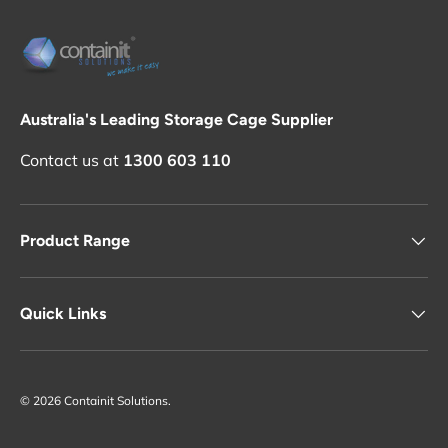
Australia's Leading Storage Cage Supplier
Contact us at
1300 603 110
Product Range
Quick Links
© 2026
Containit Solutions
.