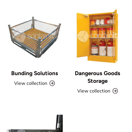
Bunding Solutions
Dangerous Goods
Storage
View collection
View collection