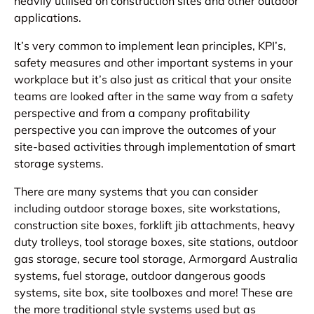
heavily utilised on construction sites and other outdoor
applications.
It’s very common to implement lean principles, KPI’s,
safety measures and other important systems in your
workplace but it’s also just as critical that your onsite
teams are looked after in the same way from a safety
perspective and from a company profitability
perspective you can improve the outcomes of your
site-based activities through implementation of smart
storage systems.
There are many systems that you can consider
including outdoor storage boxes, site workstations,
construction site boxes, forklift jib attachments, heavy
duty trolleys, tool storage boxes, site stations, outdoor
gas storage, secure tool storage, Armorgard Australia
systems, fuel storage, outdoor dangerous goods
systems, site box, site toolboxes and more! These are
the more traditional style systems used but as