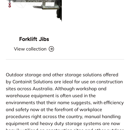
Forklift Jibs
View collection
Outdoor storage and other storage solutions offered
by Containit Solutions are ideal for use on construction
sites across Australia. Although workshop and
warehouse equipment is often used in the
environments that their name suggests, with efficiency
and safety now at the forefront of workplace
procedures right across the country, manual handling
equipment and heavy duty storage systems are now