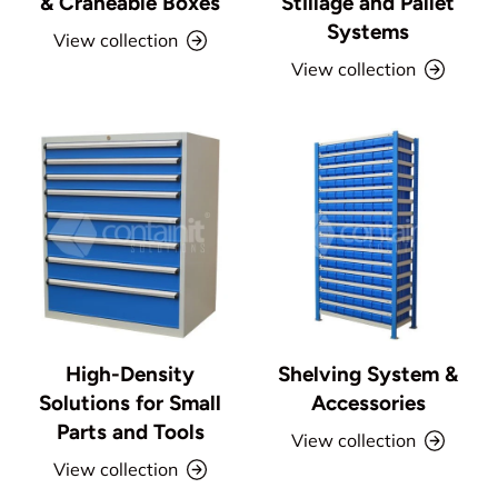
& Craneable Boxes
Stillage and Pallet
Systems
View collection
View collection
High-Density
Shelving System &
Solutions for Small
Accessories
Parts and Tools
View collection
View collection