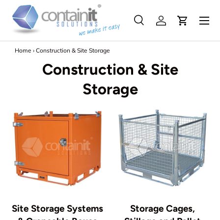
Menu
Skip to content
Search
Log in
Search
Search
Home
›
Construction & Site Storage
Construction & Site
Storage
Site Storage Systems
Storage Cages,