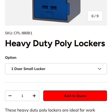
of
6
/
9
SKU:
CPL-880B1
Heavy Duty Poly Lockers
Option
1 Door Small Locker
Qty
Add to Quote
-
+
These heavy duty poly lockers are ideal for work