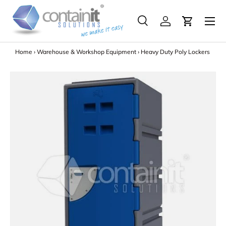
Menu
Skip to content
Search
Log in
Search
Search
Home
›
Warehouse & Workshop Equipment
›
Heavy Duty Poly Lockers
Image 6 is now available in gallery view