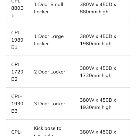
CPL-
1 Door Small
380W x 450D x
880B
Locker
880mm high
1
CPL-
1 Door Large
380W x 450D x
1980
Locker
1980mm high
B1
CPL-
380W x 450D x
1720
2 Door Locker
1720mm high
B2
CPL-
380W x 450D x
1930
3 Door Locker
1930mm high
B3
Kick base to
CPL-
380W x 450D x
suit poly