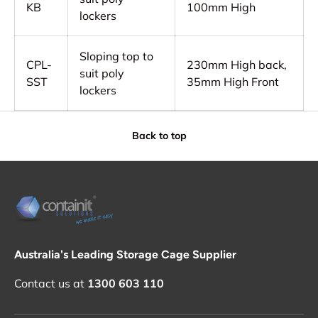
KB
100mm High
lockers
Sloping top to
CPL-
230mm High back,
suit poly
SST
35mm High Front
lockers
Back to top
Australia's Leading Storage Cage Supplier
Contact us at
1300 603 110