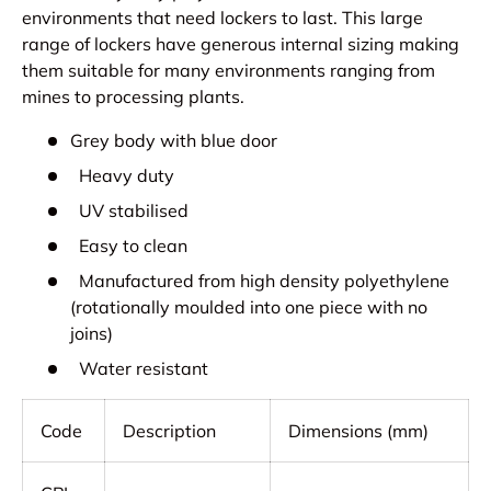
environments that need lockers to last. This large
range of lockers have generous internal sizing making
them suitable for many environments ranging from
mines to processing plants.
Grey body with blue door
Heavy duty
UV stabilised
Easy to clean
Manufactured from high density polyethylene
(rotationally moulded into one piece with no
joins)
Water resistant
Code
Description
Dimensions (mm)