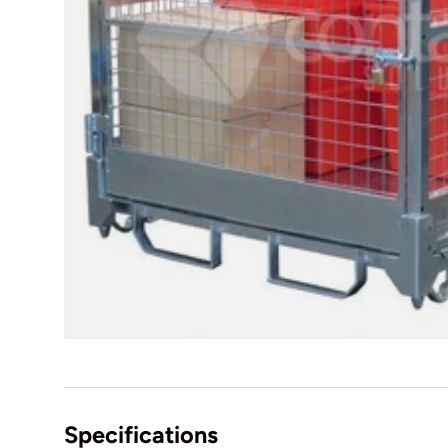
Specifications