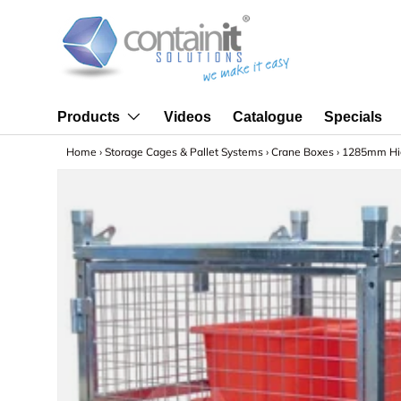
Skip to content
Videos
Catalogue
Specials
Products
Home
›
Storage Cages & Pallet Systems
›
Crane Boxes
›
1285mm Hig