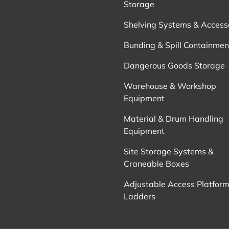
Storage
Shelving Systems & Access
Bunding & Spill Containmen
Dangerous Goods Storage
Warehouse & Workshop
Equipment
Material & Drum Handling
Equipment
Site Storage Systems &
Craneable Boxes
Adjustable Access Platform
Ladders