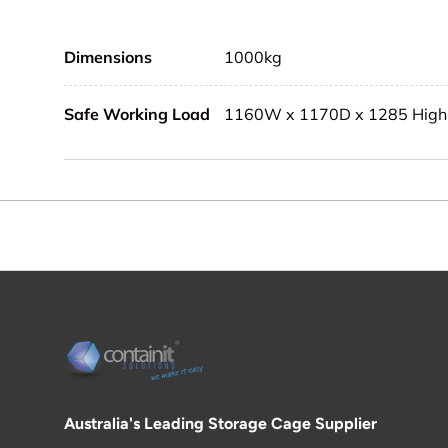
Dimensions
1000kg
Safe Working Load
1160W x 1170D x 1285 High
Australia's Leading Storage Cage Supplier