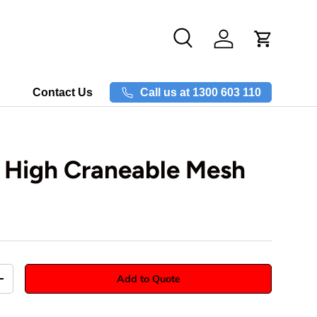
Search
Log in
Call us at 1300 603 110
Contact Us
High Craneable Mesh
Add to Quote
+