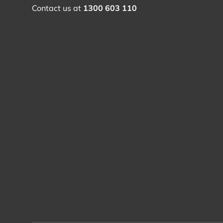
Contact us at
1300 603 110