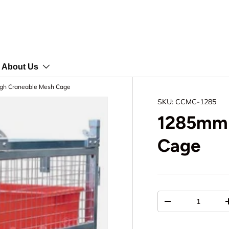
About Us
h Craneable Mesh Cage
SKU:
CCMC-1285
1285mm 
Cage
Qty
-