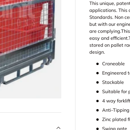
This unique, paten
applications. This
Standards. Non cer
but with our engin
are complying.This
easy and efficient.
stored on pallet ra
design.
Craneable
Engineered t
Stackable
Suitable for 
4 way forklif
Anti-Tipping
Zinc plated f
Swing gate