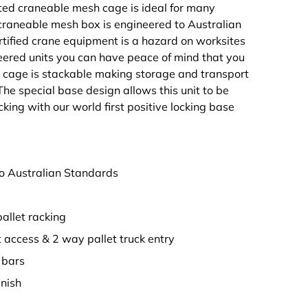
ted craneable mesh cage is ideal for many
 craneable mesh box is engineered to Australian
tified crane equipment is a hazard on worksites
eered units you can have peace of mind that you
 cage is stackable making storage and transport
The special base design allows this unit to be
cking with our world first positive locking base
o Australian Standards
pallet racking
t access & 2 way pallet truck entry
 bars
inish