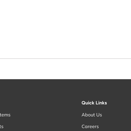
Quick Links
stems
About Us
ts
Careers