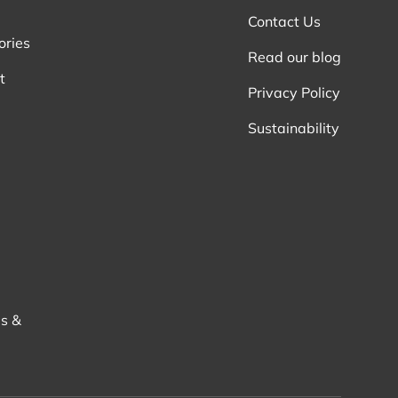
Contact Us
ories
Read our blog
t
Privacy Policy
Sustainability
s &