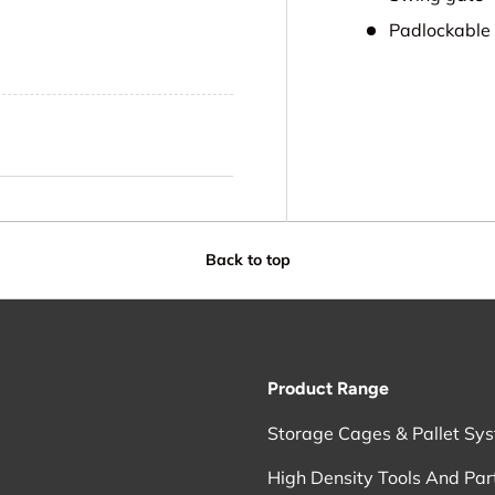
Padlockable
Back to top
Product Range
Storage Cages & Pallet Sy
High Density Tools And Par