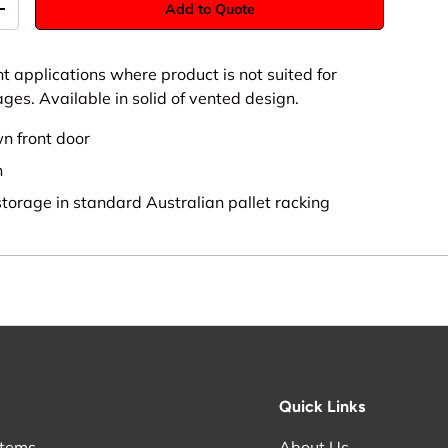
Add to Quote
+
ht applications where product is not suited for
ges. Available in solid of vented design.
wn front door
n
storage in standard Australian pallet racking
Quick Links
stems
About Us