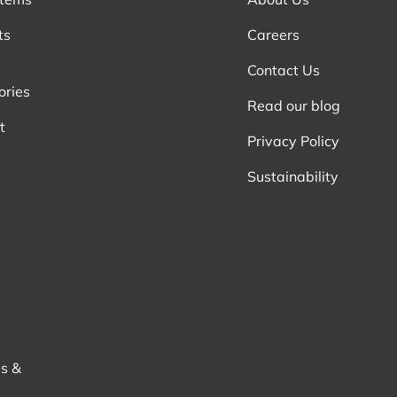
ts
Careers
Contact Us
ories
Read our blog
t
Privacy Policy
Sustainability
s &