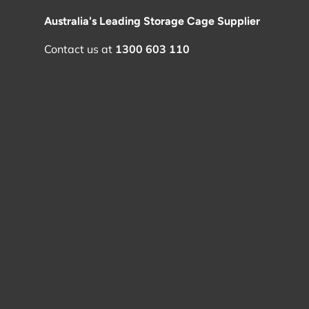
Australia's Leading Storage Cage Supplier
Contact us at
1300 603 110