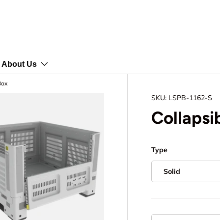
About Us
Box
SKU:
LSPB-1162-S
Collapsib
Type
Solid
Qty