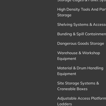
High Density Tools And Par
Storage
Shelving Systems & Access
Bunding & Spill Containmen
Dangerous Goods Storage
Warehouse & Workshop
Equipment
Material & Drum Handling
Equipment
Site Storage Systems &
Craneable Boxes
Adjustable Access Platform
Ladders