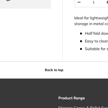
-
Ideal for lightweig
storage in metal ca
Half fold do
Easy to clea
Suitable for 
Back to top
Product Range
Storage Cages & Pallet Sy