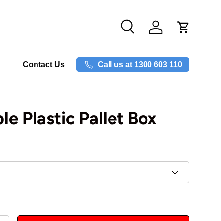
Search
Log in
Call us at 1300 603 110
Contact Us
le Plastic Pallet Box