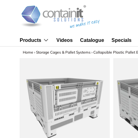
Skip to content
Videos
Catalogue
Specials
Products
Home
›
Storage Cages & Pallet Systems
›
Collapsible Plastic Pallet 