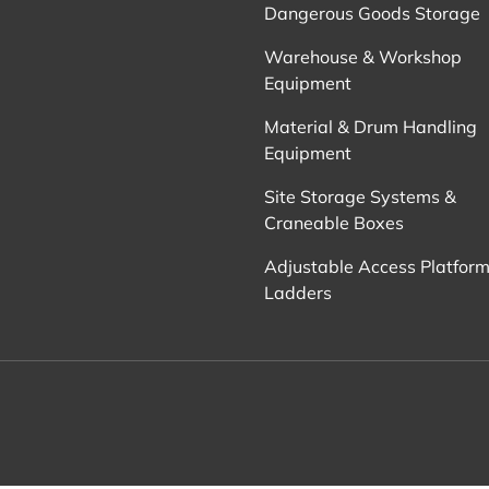
Dangerous Goods Storage
Warehouse & Workshop
Equipment
Material & Drum Handling
Equipment
Site Storage Systems &
Craneable Boxes
Adjustable Access Platform
Ladders