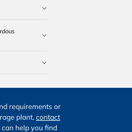
ardous
nd requirements or
orage plant,
contact
 can help you find