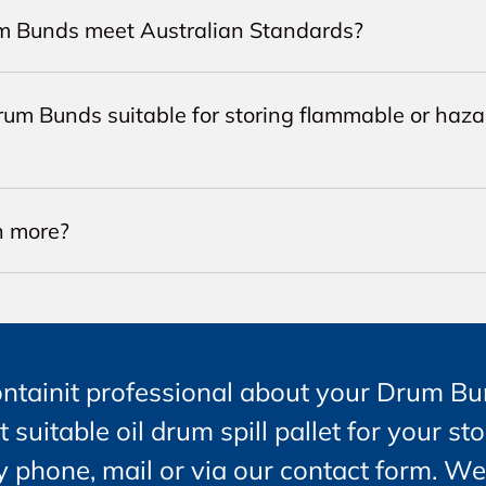
m Bunds meet Australian Standards?
rum Bunds suitable for storing flammable or haz
n more?
ontainit professional about your Drum Bu
t suitable oil drum spill pallet for your st
 phone, mail or via our contact form. We