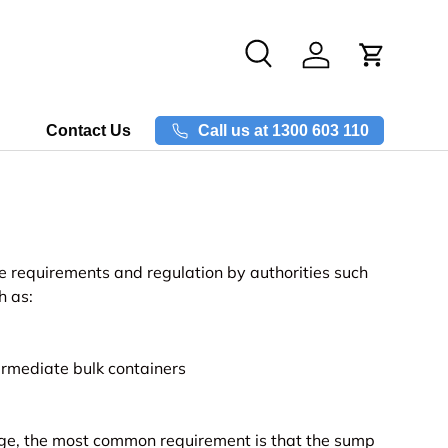
Search
Log in
Call us at 1300 603 110
Contact Us
 requirements and regulation by authorities such
h as:
rmediate bulk containers
rage, the most common requirement is that the sump