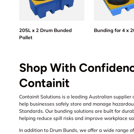
205L x 2 Drum Bunded
Bunding for 4 x 
Pallet
Shop With Confidenc
Containit
Containit Solutions is a leading Australian supplier 
help businesses safely store and manage hazardous 
Standards. Our bunding solutions are built for durab
helping reduce spill risks and improve workplace sa
In addition to Drum Bunds, we offer a wide range o