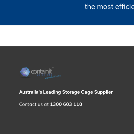
the most effic
Australia's Leading Storage Cage Supplier
Contact us at
1300 603 110