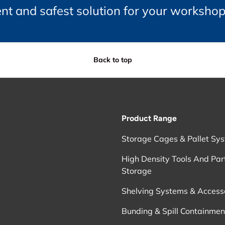
ient and safest solution for your worksho
Back to top
Product Range
Storage Cages & Pallet Sy
High Density Tools And Par
Storage
Shelving Systems & Access
Bunding & Spill Containmen