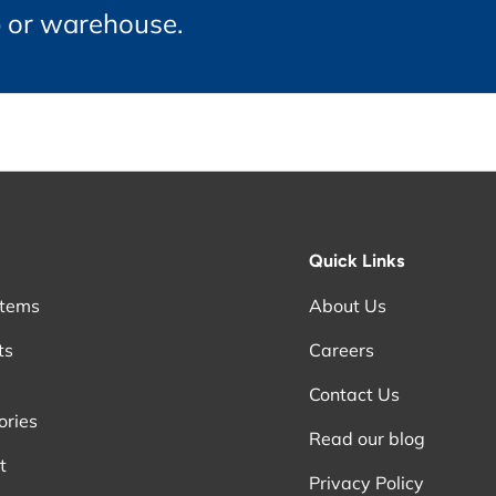
p or warehouse.
Quick Links
stems
About Us
ts
Careers
Contact Us
ories
Read our blog
t
Privacy Policy