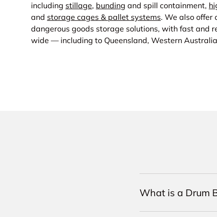
including
stillage
,
bunding
and spill containment,
hi
and
storage cages & pallet systems
. We also offer
dangerous goods storage solutions, with fast and re
wide — including to Queensland, Western Australi
What is a Drum B