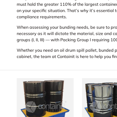
must hold the greater 110% of the largest contain
on your specific situation. That’s why it’s essentia
compliance requirements.
When assessing your bunding needs, be sure to prov
necessary as it will dictate the material, size and 
groups (I, II, III) — with Packing Group I requiring 
Whether you need an oil drum spill pallet, bunded p
cabinet, the team at Containit is here to help you fi