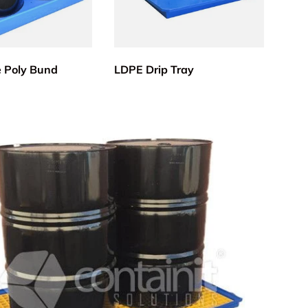
e Poly Bund
LDPE Drip Tray