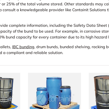
er or 25% of the total volume stored. Other standards may 
l to consult a knowledgeable provider like Containit Solution
ide complete information, including the Safety Data Sheet (S
capacity of the bund to be used. For example, in corrosive sto
100% bund capacity for every container due to its high hazard 
allets,
IBC bunding
, drum bunds, bunded shelving, racking 
nd a compliant and reliable solution.