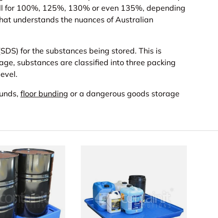
call for 100%, 125%, 130% or even 135%, depending
s that understands the nuances of Australian
DS) for the substances being stored. This is
rage, substances are classified into three packing
level.
bunds,
floor bunding
or a dangerous goods storage