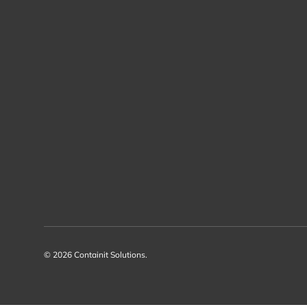
© 2026
Containit Solutions
.