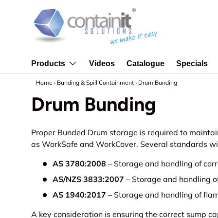
Skip to content
Videos
Catalogue
Specials
Products
Home
›
Bunding & Spill Containment
›
Drum Bunding
Drum Bunding
Proper Bunded Drum storage is required to maintai
as WorkSafe and WorkCover. Several standards will 
AS 3780:2008
– Storage and handling of cor
AS/NZS 3833:2007
– Storage and handling o
AS 1940:2017
– Storage and handling of fla
A key consideration is ensuring the correct sump c