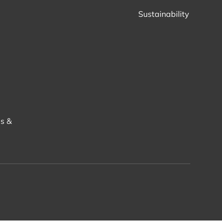
Sustainability
s &