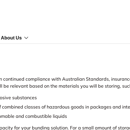
About Us
n continued compliance with Australian Standards, insurance
be relevant based on the materials you will be storing, suc
rosive substances
f combined classes of hazardous goods in packages and inte
mmable and combustible liquids
apacity for your bunding solution. For a small amount of sto