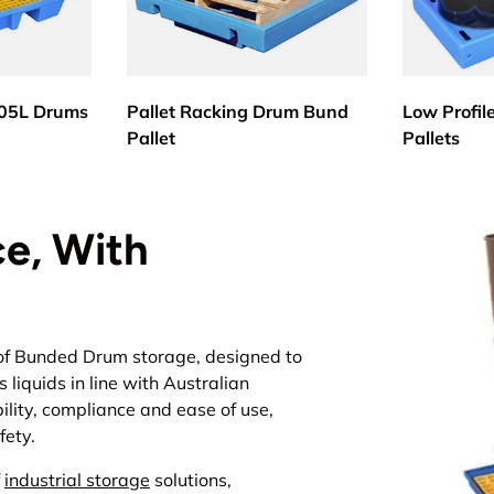
205L Drums
Pallet Racking Drum Bund
Low Profil
Pallet
Pallets
e, With
of
Bunded Drum storage
, designed to
liquids in line with Australian
ility, compliance and ease of use,
fety.
f
industrial storage
solutions,