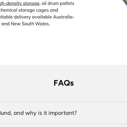
gh-density storage
, oil drum pallets
 chemical storage cages and
liable delivery available Australia-
a and New South Wales.
FAQs
und, and why is it important?