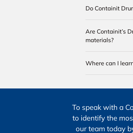
Do Containit Dru
Are Containit’s D
materials?
Where can I lear
To speak with a C
to identify the mos
our team today by