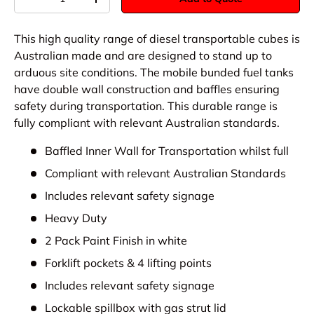
-
+
This high quality range of diesel transportable cubes is
Australian made and are designed to stand up to
arduous site conditions. The mobile bunded fuel tanks
have double wall construction and baffles ensuring
safety during transportation. This durable range is
fully compliant with relevant Australian standards.
Baffled Inner Wall for Transportation whilst full
Compliant with relevant Australian Standards
Includes relevant safety signage
Heavy Duty
2 Pack Paint Finish in white
Forklift pockets & 4 lifting points
Includes relevant safety signage
Lockable spillbox with gas strut lid