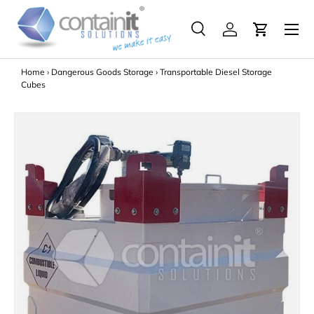
Menu
Skip to content
Search
Log in
Search
Search
Home
›
Dangerous Goods Storage
›
Transportable Diesel Storage
Cubes
Image 2 is now available in gallery view