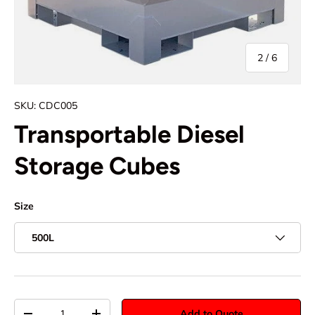
of
2
/
6
SKU:
CDC005
Transportable Diesel
Storage Cubes
Size
500L
Qty
Add to Quote