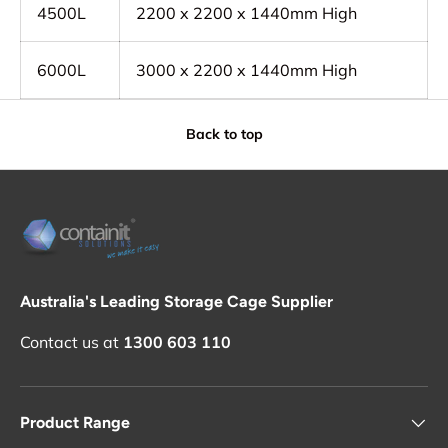
4500L
2200 x 2200 x 1440mm High
6000L
3000 x 2200 x 1440mm High
Back to top
Australia's Leading Storage Cage Supplier
Contact us at
1300 603 110
Product Range