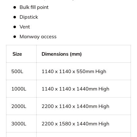
Bulk fill point
Dipstick
Vent
Manway access
Size
Dimensions (mm)
500L
1140 x 1140 x 550mm High
1000L
1140 x 1140 x 1440mm High
2000L
2200 x 1140 x 1440mm High
3000L
2200 x 1580 x 1440mm High