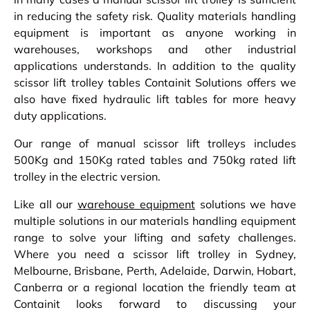
in reducing the safety risk. Quality materials handling
equipment is important as anyone working in
warehouses, workshops and other industrial
applications understands. In addition to the quality
scissor lift trolley tables Containit Solutions offers we
also have fixed hydraulic lift tables for more heavy
duty applications.
Our range of manual scissor lift trolleys includes
500Kg and 150Kg rated tables and 750kg rated lift
trolley in the electric version.
Like all our
warehouse equipment
solutions we have
multiple solutions in our materials handling equipment
range to solve your lifting and safety challenges.
Where you need a scissor lift trolley in Sydney,
Melbourne, Brisbane, Perth, Adelaide, Darwin, Hobart,
Canberra or a regional location the friendly team at
Containit looks forward to discussing your