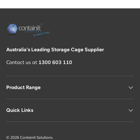
Australia's Leading Storage Cage Supplier
Contact us at
1300 603 110
Product Range
Quick Links
© 2026
Containit Solutions
.