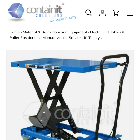
Menu
Skip to content
Search
Log in
Search
Search
Home
›
Material & Drum Handling Equipment
›
Electric Lift Tables &
Pallet Positioners
›
Manual Mobile Scissor Lift Trolleys