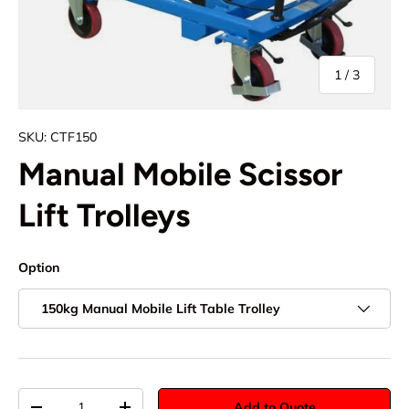
of
1
/
3
SKU:
CTF150
Manual Mobile Scissor
Lift Trolleys
Option
150kg Manual Mobile Lift Table Trolley
Qty
Add to Quote