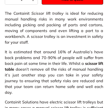
-
+
The Containit
Scissor lift trolley
is ideal for reducing
manual handling risks in many work environments
including picking and packing of parts and cartons,
moving of components and even lifting a part to a
workbench. A scissor trolley is an investment in safety
for your staff.
It is estimated that around 16% of Australia’s have
back problems and 70-90% of people will suffer from
back pain at some time in their life. Whilst a
scissor lift
table
doesn’t remove all the risks of manual handling
it’s just another step you can take in your safety
journey to ensuring that safety risks are reduced and
that your team can return home safe and well each
day.
Containit Solutions have electric scissor lift trolleys but
in many cases a manual scissor lift trolley is sufficient