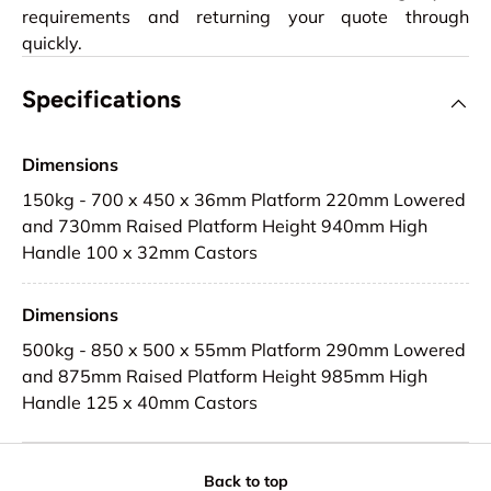
requirements and returning your quote through
quickly.
Specifications
Dimensions
150kg - 700 x 450 x 36mm Platform 220mm Lowered
and 730mm Raised Platform Height 940mm High
Handle 100 x 32mm Castors
Dimensions
500kg - 850 x 500 x 55mm Platform 290mm Lowered
and 875mm Raised Platform Height 985mm High
Handle 125 x 40mm Castors
Back to top