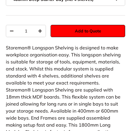
Qty
Add to Quote
-
+
Storeman® Longspan Shelving is designed to make
workplace organisation easy. This longspan shelving
is suitable for storage of tools, equipment, materials,
and stock. Whilst this modular system is supplied
standard with 4 shelves, additional shelves are
available to meet your exact requirements.
Storeman® Longspan Shelving are supplied with
18mm thick MDF boards. This flexible system can be
joined allowing for long runs or in single bays to suit
your storage needs. Available in 400mm or 600mm
wide bays. End Frames are supplied assembled
making setup fast and easy. This 1800mm Long