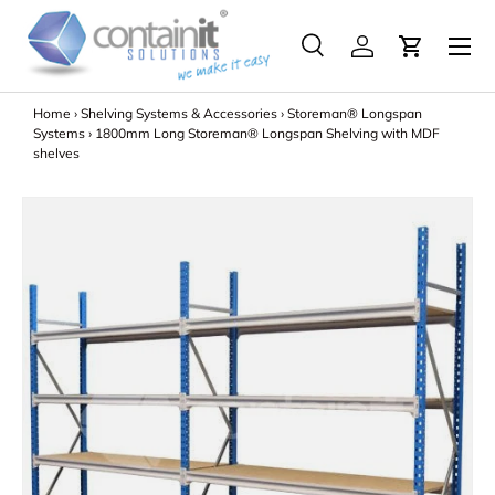
Menu
Skip to content
Search
Log in
Search
Search
Home
›
Shelving Systems & Accessories
›
Storeman® Longspan
Systems
›
1800mm Long Storeman® Longspan Shelving with MDF
shelves