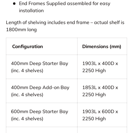
End Frames Supplied assembled for easy
installation
Length of shelving includes end frame – actual shelf is
1800mm long
Configuration
Dimensions (mm)
400mm Deep Starter Bay
1903L x 400D x
(inc. 4 shelves)
2250 High
400mm Deep Add-on Bay
1853L x 400D x
(inc. 4 shelves)
2250 High
600mm Deep Starter Bay
1903L x 600D x
(inc. 4 shelves)
2250 High