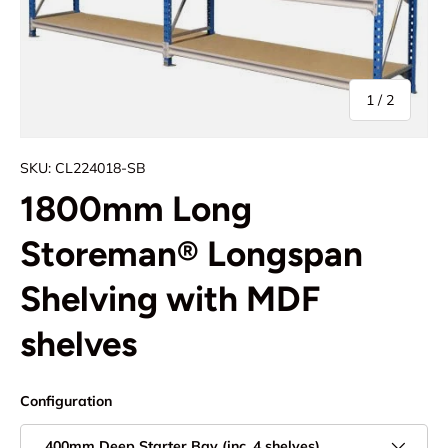
of
1
/
2
SKU:
CL224018-SB
1800mm Long
Storeman® Longspan
Shelving with MDF
shelves
Configuration
400mm Deep Starter Bay (inc. 4 shelves)