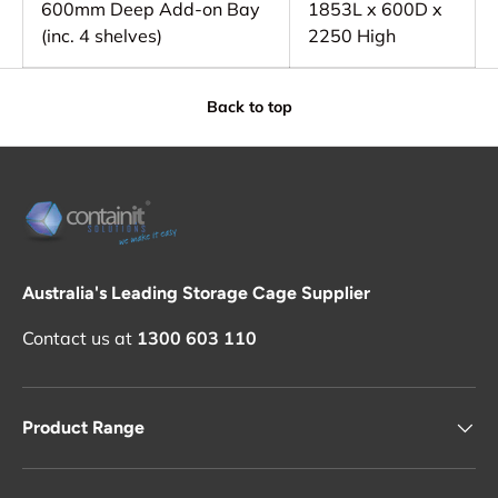
600mm Deep Add-on Bay
1853L x 600D x
(inc. 4 shelves)
2250 High
Back to top
Australia's Leading Storage Cage Supplier
Contact us at
1300 603 110
Product Range