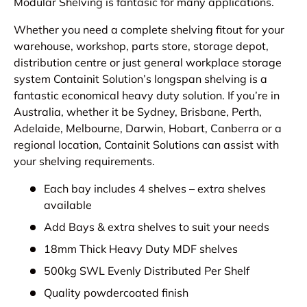
Modular Shelving is fantasic for many applications.
Whether you need a complete shelving fitout for your
warehouse, workshop, parts store, storage depot,
distribution centre or just general workplace storage
system Containit Solution’s longspan shelving is a
fantastic economical heavy duty solution. If you’re in
Australia, whether it be Sydney, Brisbane, Perth,
Adelaide, Melbourne, Darwin, Hobart, Canberra or a
regional location, Containit Solutions can assist with
your shelving requirements.
Each bay includes 4 shelves – extra shelves
available
Add Bays & extra shelves to suit your needs
18mm Thick Heavy Duty MDF shelves
500kg SWL Evenly Distributed Per Shelf
Quality powdercoated finish