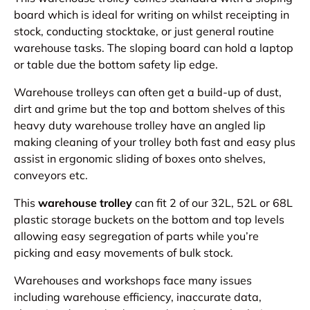
board which is ideal for writing on whilst receipting in
stock, conducting stocktake, or just general routine
warehouse tasks. The sloping board can hold a laptop
or table due the bottom safety lip edge.
Warehouse trolleys can often get a build-up of dust,
dirt and grime but the top and bottom shelves of this
heavy duty warehouse trolley have an angled lip
making cleaning of your trolley both fast and easy plus
assist in ergonomic sliding of boxes onto shelves,
conveyors etc.
This
warehouse trolley
can fit 2 of our 32L, 52L or 68L
plastic storage buckets on the bottom and top levels
allowing easy segregation of parts while you’re
picking and easy movements of bulk stock.
Warehouses and workshops face many issues
including warehouse efficiency, inaccurate data,