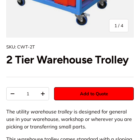
of
1
/
4
SKU:
CWT-2T
2 Tier Warehouse Trolley
Qty
Add to Quote
-
+
The utility
warehouse trolley
is designed for general
use in your warehouse, workshop or wherever you are
picking or transferring small parts.
This warehouse trolley comes standard with a sloping