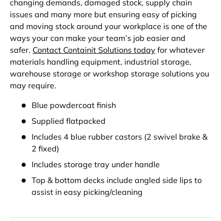
changing demands, damaged stock, supply chain
issues and many more but ensuring easy of picking
and moving stock around your workplace is one of the
ways your can make your team’s job easier and
safer.
Contact Containit Solutions today
for whatever
materials handling equipment, industrial storage,
warehouse storage or workshop storage solutions you
may require.
Blue powdercoat finish
Supplied flatpacked
Includes 4 blue rubber castors (2 swivel brake &
2 fixed)
Includes storage tray under handle
Top & bottom decks include angled side lips to
assist in easy picking/cleaning