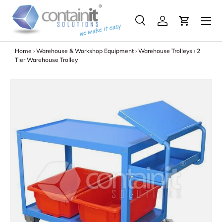
Menu
Skip to content
Search
Log in
Search
Search
Home
›
Warehouse & Workshop Equipment
›
Warehouse Trolleys
›
2
Tier Warehouse Trolley