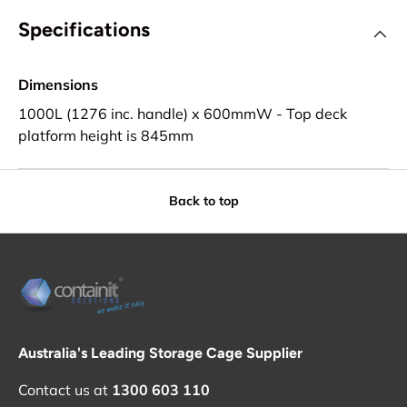
Specifications
Dimensions
1000L (1276 inc. handle) x 600mmW - Top deck
platform height is 845mm
Back to top
Australia's Leading Storage Cage Supplier
Contact us at
1300 603 110