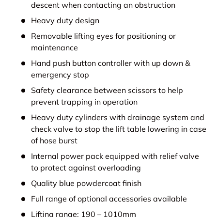
descent when contacting an obstruction
Heavy duty design
Removable lifting eyes for positioning or
maintenance
Hand push button controller with up down &
emergency stop
Safety clearance between scissors to help
prevent trapping in operation
Heavy duty cylinders with drainage system and
check valve to stop the lift table lowering in case
of hose burst
Internal power pack equipped with relief valve
to protect against overloading
Quality blue powdercoat finish
Full range of optional accessories available
Lifting range: 190 – 1010mm