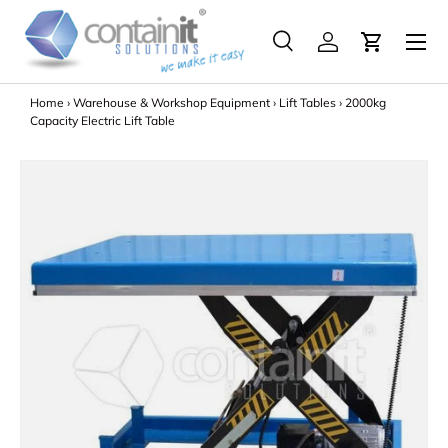
Menu
Skip to content
Search
Log in
Search
Search
Home
›
Warehouse & Workshop Equipment
›
Lift Tables
›
2000kg
Capacity Electric Lift Table