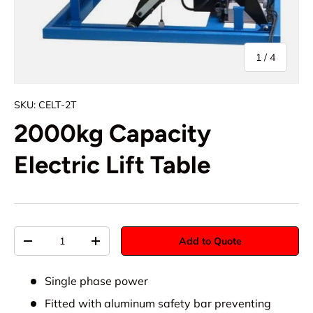
of
1
/
4
SKU:
CELT-2T
2000kg Capacity
Electric Lift Table
Qty
Add to Quote
-
+
Single phase power
Fitted with aluminum safety bar preventing