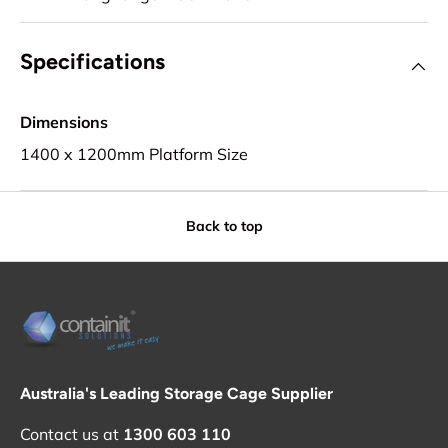
Specifications
Dimensions
1400 x 1200mm Platform Size
Back to top
Australia's Leading Storage Cage Supplier
Contact us at
1300 603 110