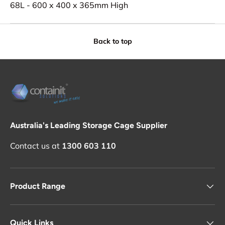
68L - 600 x 400 x 365mm High
Back to top
Australia's Leading Storage Cage Supplier
Contact us at
1300 603 110
Product Range
Quick Links