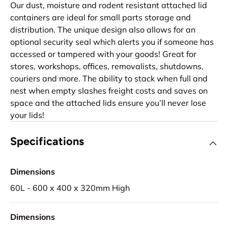
Our dust, moisture and rodent resistant attached lid
containers are ideal for small parts storage and
distribution. The unique design also allows for an
optional security seal which alerts you if someone has
accessed or tampered with your goods! Great for
stores, workshops, offices, removalists, shutdowns,
couriers and more. The ability to stack when full and
nest when empty slashes freight costs and saves on
space and the attached lids ensure you’ll never lose
your lids!
Specifications
Dimensions
60L - 600 x 400 x 320mm High
Dimensions