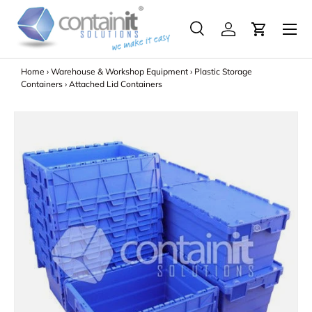
Menu
Skip to content
Search
Log in
Search
Search
Home
›
Warehouse & Workshop Equipment
›
Plastic Storage
Containers
›
Attached Lid Containers