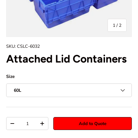
of
1
/
2
SKU:
CSLC-6032
Attached Lid Containers
Size
60L
Qty
Add to Quote
-
+