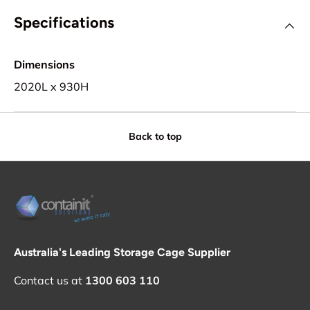
Specifications
Dimensions
2020L x 930H
Back to top
Australia's Leading Storage Cage Supplier
Contact us at
1300 603 110