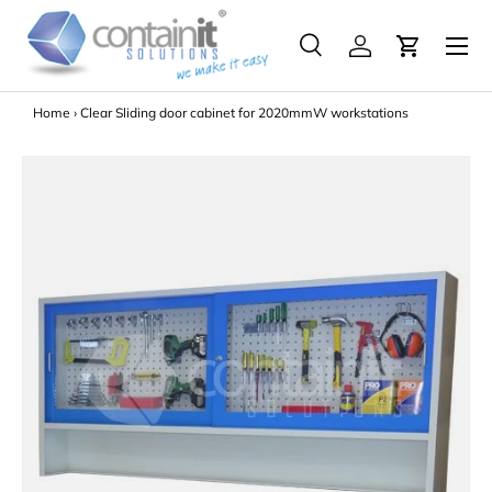
Menu
Skip to content
Search
Log in
Search
Search
Home
›
Clear Sliding door cabinet for 2020mmW workstations