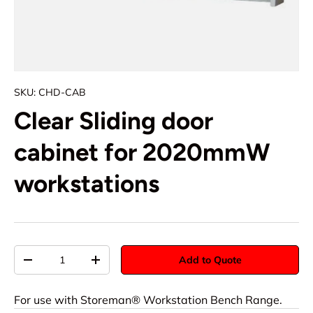
SKU:
CHD-CAB
Clear Sliding door
cabinet for 2020mmW
workstations
Qty
Add to Quote
-
+
For use with Storeman® Workstation Bench Range.