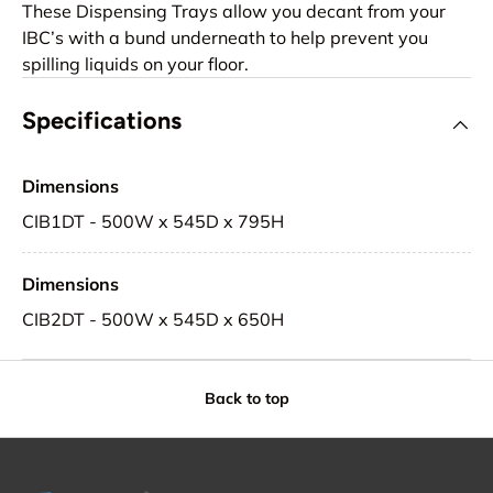
These Dispensing Trays allow you decant from your
IBC’s with a bund underneath to help prevent you
spilling liquids on your floor.
Specifications
Dimensions
CIB1DT - 500W x 545D x 795H
Dimensions
CIB2DT - 500W x 545D x 650H
Back to top