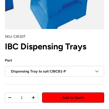
SKU:
CIB1DT
IBC Dispensing Trays
Part
Dispensing Tray to suit CIBCB1-P
Qty
Add to Quote
-
+