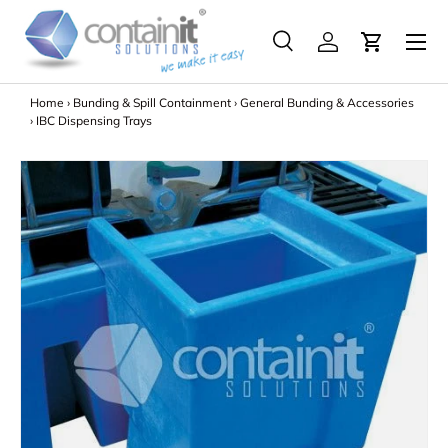
Menu
Skip to content
Search
Log in
Search
Search
Home
›
Bunding & Spill Containment
›
General Bunding & Accessories
›
IBC Dispensing Trays