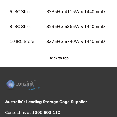
6
IBC Store
3335H x 4115W x 1440mmD
8
IBC Store
3295H x 5365W x 1440mmD
10
IBC Store
3375H x 6740W x 1440mmD
Back to top
Australia's Leading Storage Cage Supplier
Contact us at
1300 603 110