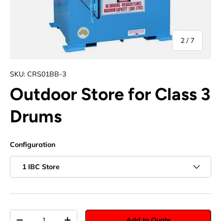
of
2
/
7
SKU:
CRS01BB-3
Outdoor Store for Class 3
Drums
Configuration
1 IBC Store
Qty
Add to Quote