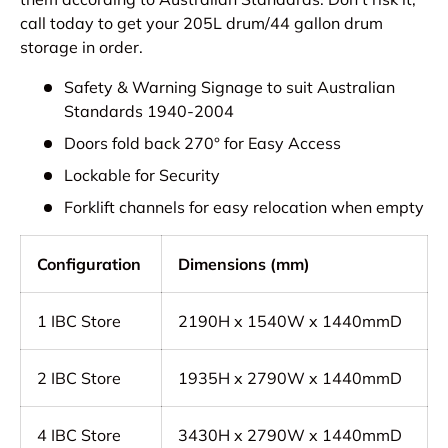
call today to get your 205L drum/44 gallon drum
storage in order.
Safety & Warning Signage to suit Australian
Standards 1940-2004
Doors fold back 270° for Easy Access
Lockable for Security
Forklift channels for easy relocation when empty
Configuration
Dimensions (mm)
1 IBC Store
2190H x 1540W x 1440mmD
2
IBC Store
1935H x 2790W x 1440mmD
4
IBC Store
3430H x 2790W x 1440mmD