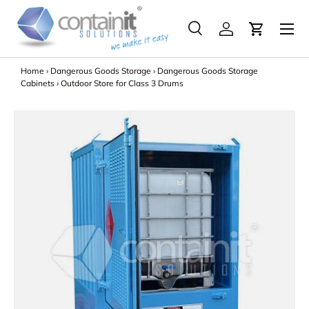
Menu
Skip to content
Search
Log in
Search
Search
Home
›
Dangerous Goods Storage
›
Dangerous Goods Storage
Cabinets
›
Outdoor Store for Class 3 Drums
Image 2 is now available in gallery view