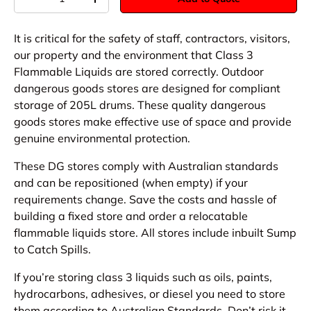
-
+
It is critical for the safety of staff, contractors, visitors,
our property and the environment that Class 3
Flammable Liquids are stored correctly. Outdoor
dangerous goods stores are designed for compliant
storage of 205L drums. These quality dangerous
goods stores make effective use of space and provide
genuine environmental protection.
These DG stores comply with Australian standards
and can be repositioned (when empty) if your
requirements change. Save the costs and hassle of
building a fixed store and order a relocatable
flammable liquids store. All stores include inbuilt Sump
to Catch Spills.
If you’re storing class 3 liquids such as oils, paints,
hydrocarbons, adhesives, or diesel you need to store
them according to Australian Standards. Don’t risk it,