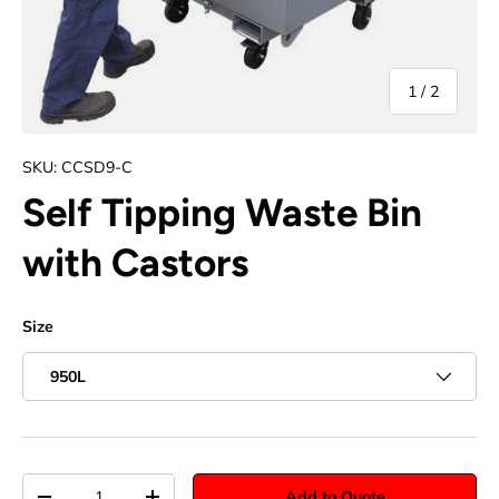
of
1
/
2
SKU:
CCSD9-C
Self Tipping Waste Bin
with Castors
Size
950L
Qty
Add to Quote