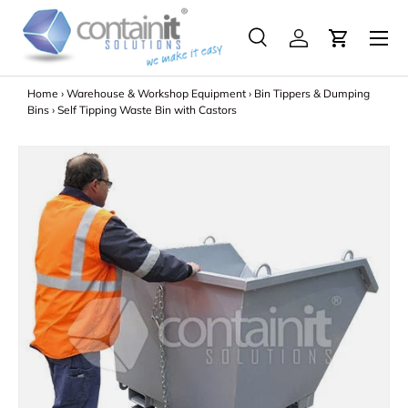
Menu
Skip to content
Search
Log in
Search
Search
Home
›
Warehouse & Workshop Equipment
›
Bin Tippers & Dumping
Bins
›
Self Tipping Waste Bin with Castors