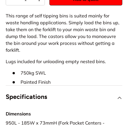
-
+
This range of self tipping bins is suited mainly for
waste handling applications. Simply load the bins up,
take them on the forklift to your main waste bin and
dump the load. The castors allow you to manoeuvre
the bin around your work process without getting a
forklift.
Lugs included for unloading empty nested bins.
750kg SWL
Painted Finish
Specifications
Dimensions
950L - 185W x 73mmH (Fork Pocket Centers -