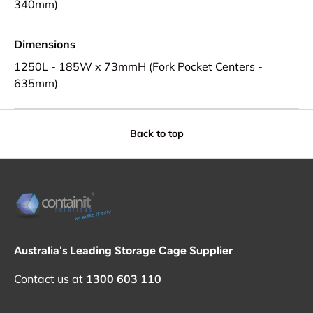
340mm)
Dimensions
1250L - 185W x 73mmH (Fork Pocket Centers -
635mm)
Back to top
Australia's Leading Storage Cage Supplier
Contact us at
1300 603 110