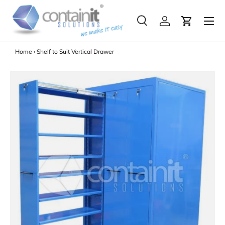
Menu
Skip to content
Search
Log in
Search
Search
Home
›
Shelf to Suit Vertical Drawer