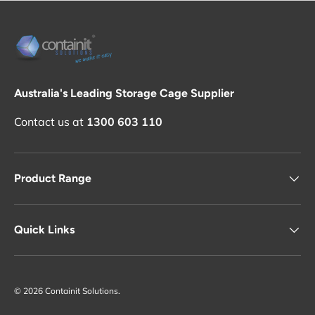
Australia's Leading Storage Cage Supplier
Contact us at
1300 603 110
Product Range
Quick Links
© 2026
Containit Solutions
.