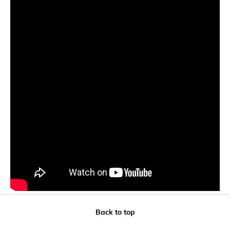
Back to top