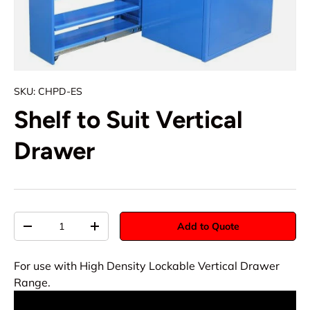
SKU:
CHPD-ES
Shelf to Suit Vertical
Drawer
Qty
Add to Quote
-
+
For use with High Density Lockable Vertical Drawer
Range.