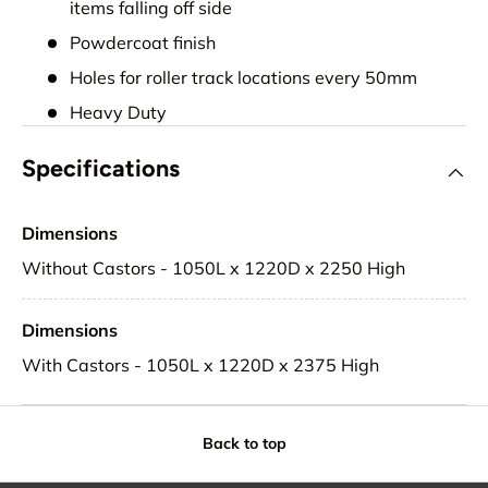
items falling off side
Powdercoat finish
Holes for roller track locations every 50mm
Heavy Duty
Specifications
Dimensions
Without Castors - 1050L x 1220D x 2250 High
Dimensions
With Castors - 1050L x 1220D x 2375 High
Back to top