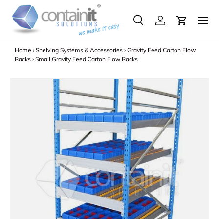
Menu
Skip to content
Search
Log in
Search
Search
Home
›
Shelving Systems & Accessories
›
Gravity Feed Carton Flow
Racks
›
Small Gravity Feed Carton Flow Racks