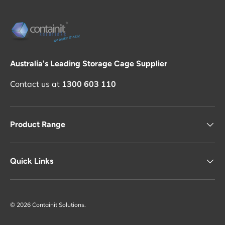
Australia's Leading Storage Cage Supplier
Contact us at
1300 603 110
Product Range
Quick Links
© 2026
Containit Solutions
.