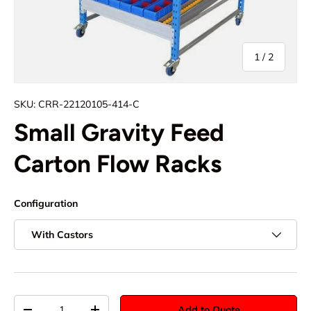
of
1
/
2
SKU:
CRR-22120105-414-C
Small Gravity Feed
Carton Flow Racks
Configuration
With Castors
Qty
Add to Quote