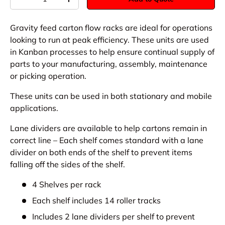
-
+
Gravity feed carton flow racks are ideal for operations
looking to run at peak efficiency. These units are used
in Kanban processes to help ensure continual supply of
parts to your manufacturing, assembly, maintenance
or picking operation.
These units can be used in both stationary and mobile
applications.
Lane dividers are available to help cartons remain in
correct line – Each shelf comes standard with a lane
divider on both ends of the shelf to prevent items
falling off the sides of the shelf.
4 Shelves per rack
Each shelf includes 14 roller tracks
Includes 2 lane dividers per shelf to prevent