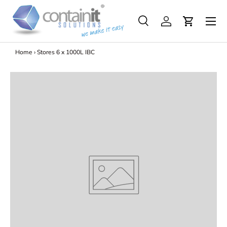
Menu
Skip to content
Search
Log in
Search
Search
Home
›
Stores 6 x 1000L IBC