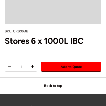
SKU:
CRS06BB
Stores 6 x 1000L IBC
Qty
Add to Quote
-
+
Back to top